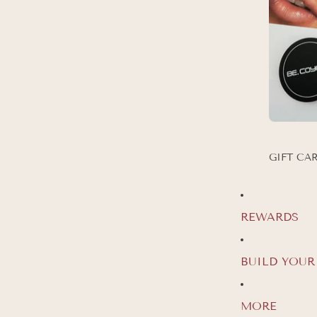
GIFT CA
REWARDS
GET 20
FIR
BUILD YOUR
Join our Be Coyot
MORE
offers and updates