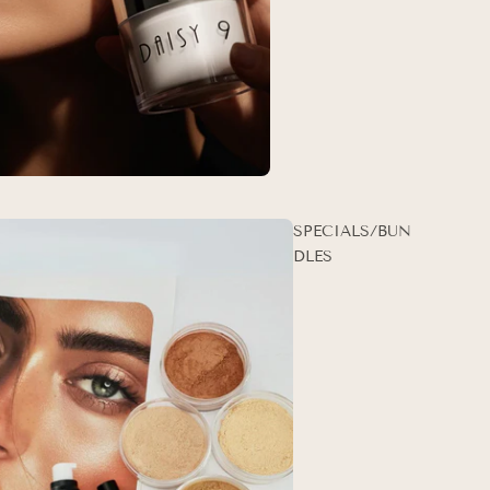
SPECIALS/BUN
DLES