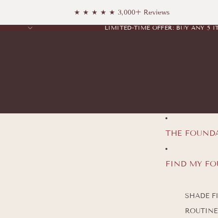
★ ★ ★ ★ ★ 3,000+ Reviews
LIMITED-TIME OFFER: BUY ANY 5 I
LIMITED-TIME OFFER: BUY ANY 5 I
THE FOUND
FIND MY F
SHADE F
ROUTINE