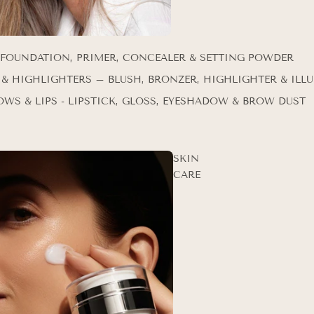
 FOUNDATION, PRIMER, CONCEALER & SETTING POWDER
 & HIGHLIGHTERS – BLUSH, BRONZER, HIGHLIGHTER & ILL
OWS & LIPS - LIPSTICK, GLOSS, EYESHADOW & BROW DUST
SKIN
CARE