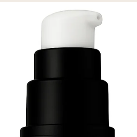
% off your first order!
GN ME UP!
O, THANKS