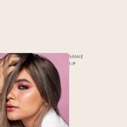
MAKE
UP