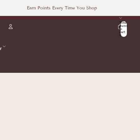
Earn Points Every Time You Shop
Total
items
in
cart:
0
Account
r
Other sign in options
Orders
Profile