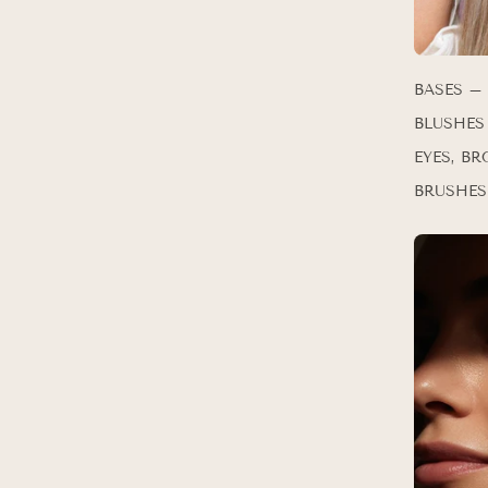
BASES –
BLUSHES
EYES, BR
BRUSHES