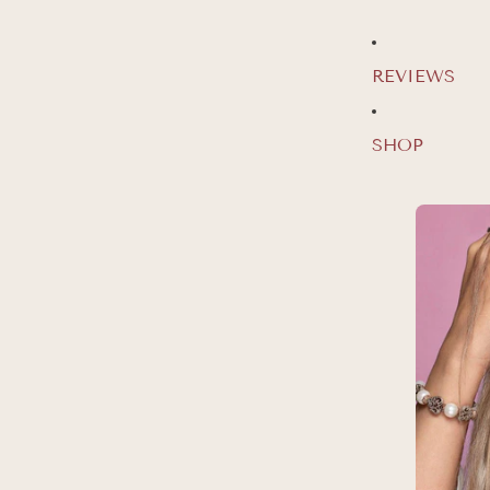
REVIEWS
SHOP