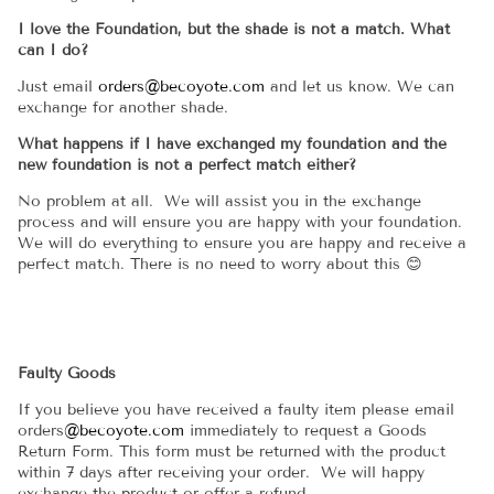
I love the Foundation, but the shade is not a match. What
can I do?
Just email
orders@becoyote.com
and let us know. We can
exchange for another shade.
What happens if I have exchanged my foundation and the
new foundation is not a perfect match either?
No problem at all. We will assist you in the exchange
process and will ensure you are happy with your foundation.
We will do everything to ensure you are happy and receive a
perfect match. There is no need to worry about this 😊
Faulty Goods
If you believe you have received a faulty item please email
orders
@becoyote.com
immediately to request a Goods
Return Form. This form must be returned with the product
within 7 days after receiving your order. We will happy
exchange the product or offer a refund.