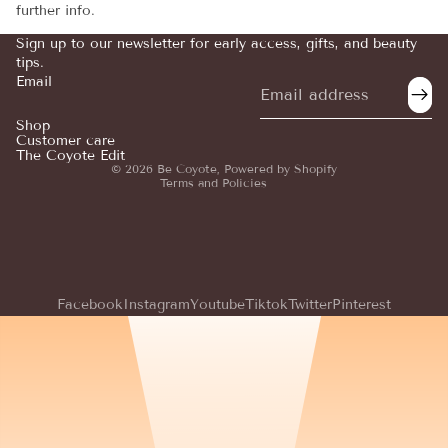
further info.
Sign up to our newsletter for early access, gifts, and beauty
tips.
Email
Refund policy
Privacy policy
Shop
Customer care
Terms of service
The Coyote Edit
© 2026
Be Coyote
,
Powered by Shopify
Terms and Policies
Facebook
Instagram
Youtube
Tiktok
Twitter
Pinterest