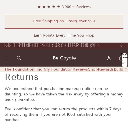
★ ★ ★ ★ ★ 3,000+ Reviews
Free Shipping on Orders over $99
Earn Points Every Time You Shop
LIMITED-TIME OFFER: BUY ANY 5 ITEMS FOR $200
LIMITED-TIME OFFER: BUY ANY 5 ITEMS FOR $200
Total
Be Coyote
item
in
cart:
0
The Foundation
Find My Foundation
Reviews
Shop
Rewards
Build Y
Returns
We understand that purchasing makeup online can be
daunting, so we have taken the risk away by offering a money
back guarantee.
Feel confident that you can return the products within 7 days
of receiving them if you are not 100% satisfied with your
purchase.