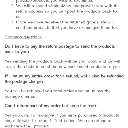
product/products you wish to exchange.
We will respond within 48hrs and provide you with the
return address so you can post the products back to
us.
Once we have received the returned goods, we will
send the products that you have exchanged them for.
Common questions
Do I have to pay the return postage to send the products
back to you?
Yes sending the products back will be your cost, and we will
cover the costs to send the new exchanged products to you.
If I return my entire order for a refund, will I also be refunded
the postage charge?
You will be refunded you total order amount, minus the
postage charge.
Can I return part of my order but keep the rest?
Yes you can. For example if you have purchased 5 products
and only wish to return 1. That is fine. We can refund or
exchange the 1 product.