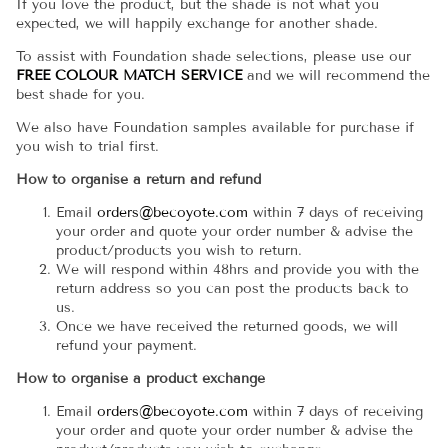
If you love the product, but the shade is not what you
expected, we will happily exchange for another shade.
To assist with Foundation shade selections, please use our
FREE COLOUR MATCH SERVICE
and we will recommend the
best shade for you.
We also have Foundation samples available for purchase if
you wish to trial first.
How to organise a return and refund
Email
orders@becoyote.com
within 7 days of receiving
your order and quote your order number & advise the
product/products you wish to return.
We will respond within 48hrs and provide you with the
return address so you can post the products back to
us.
Once we have received the returned goods, we will
refund your payment.
How to organise a product exchange
Email
orders@becoyote.com
within 7 days of receiving
your order and quote your order number & advise the