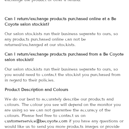
Can I return/exchange products purchased online at a Be
Coyote salon stockist?
Our salon stockists run their business separate to ours, so
any products purchased online can not be
returned/exchanged at our stockists.
Can I return/exchange products purchased from a Be Coyote
salon stockist?
Our salon stockists run their business separate to ours, so
you would need to contact the stockist you purchased from
in regard to their policies.
Product Description and Colours
We do our best to accurately describe our products and
colours. The colour you see will depend on the monitor you
are using so we can not guarantee the accuracy of the
colours. Please feel free to contact us on
customerservice@becoyote.com
if you have any questions or
would like us to send you more products images or provide