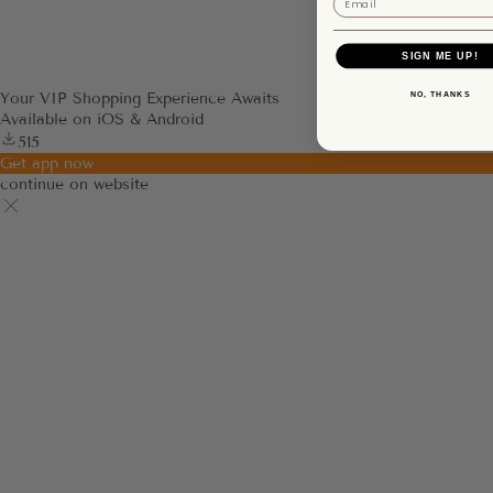
SIGN ME UP!
NO, THANKS