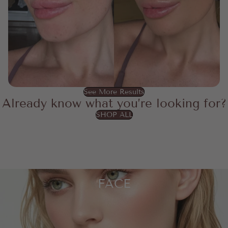
See More Results
Already know what you’re looking for?
SHOP ALL
FACE