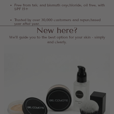
Free from talc and bismuth oxychloride, oil free, with
SPF 15+
Trusted by over 30,000 customers and repurchased
year after year.
New here?
We’ll guide you to the best option for your skin - simply
and clearly.