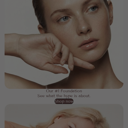
Our #1 Foundation
See what the hype is about.
Shop now