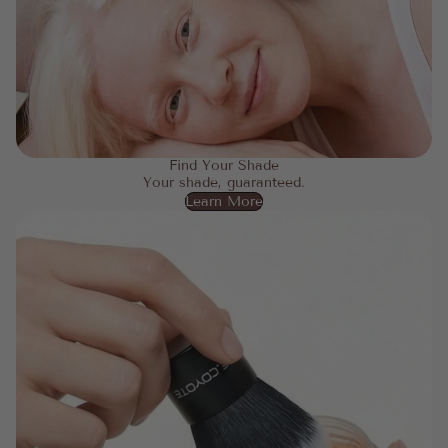
Find Your Shade
Your shade, guaranteed.
Learn More