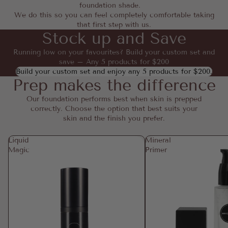
foundation shade.
We do this so you can feel completely comfortable taking
that first step with us.
Stock up and Save
Running low on your favourites? Build your custom set and
save – Any 5 products for $200
Build your custom set and enjoy any 5 products for $200.
Prep makes the difference
Our foundation performs best when skin is prepped
correctly. Choose the option that best suits your
skin and the finish you prefer.
Liquid
Mineral
Magic
Primer