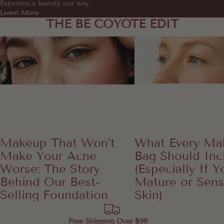
Experience beauty our way.
Learn More
THE BE COYOTE EDIT
Makeup That Won’t Make Your Acne
What Every Makeup B
Worse: The Story Behind Our Best-
Include (Especially If Yo
Selling Foundation
or Sensitive Sk
Makeup That Won’t
What Every Ma
Make Your Acne
Bag Should Inc
Worse: The Story
(Especially If 
Behind Our Best-
Mature or Sens
Selling Foundation
Skin)
Free Shipping Over $99