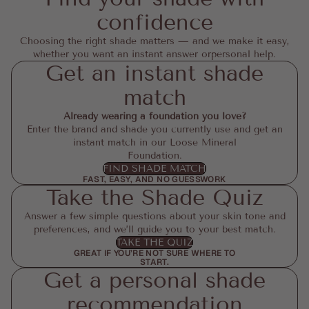
confidence
Choosing the right shade matters — and we make it easy,
whether you want an instant answer orpersonal help.
Get an instant shade
match
Already wearing a foundation you love?
Enter the brand and shade you currently use and get an
instant match in our Loose Mineral
Foundation.
FIND SHADE MATCH
FAST, EASY, AND NO GUESSWORK
Take the Shade Quiz
Answer a few simple questions about your skin tone and
preferences, and we’ll guide you to your best match.
TAKE THE QUIZ
GREAT IF YOU’RE NOT SURE WHERE TO
START.
Get a personal shade
recommendation