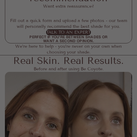
Want extra reassurance?
Fill out a quick form and upload a few photos - our team
will personally recommend the best shade for you.
TALK TO AN EXPERT
PERFECT IF YOU’RE BETWEEN SHADES OR
WANT A SECOND OPINION.
We’re here to help - you’re never on your own when
choosing your shade.
Real Skin. Real Results.
Before and after using Be Coyote.