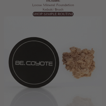
Includes:
Loose Mineral Foundation
Kabuki Brush
SHOP SIMPLE ROUTINE