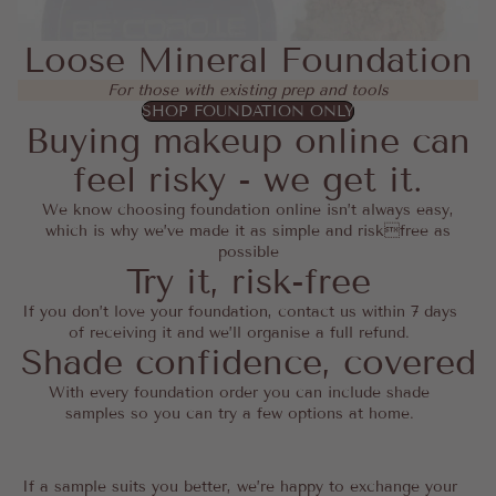
Loose Mineral Foundation
For those with existing prep and tools
SHOP FOUNDATION ONLY
Buying makeup online can
feel risky - we get it.
We know choosing foundation online isn’t always easy,
which is why we’ve made it as simple and riskfree as
possible
Try it, risk-free
If you don’t love your foundation, contact us within 7 days
of receiving it and we’ll organise a full refund.
Shade confidence, covered
With every foundation order you can include shade
samples so you can try a few options at home.
If a sample suits you better, we’re happy to exchange your