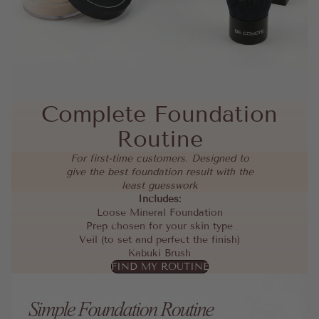
Complete Foundation
Routine
For first-time customers. Designed to
give the best foundation result with the
least guesswork
Includes:
Loose Mineral Foundation
Prep chosen for your skin type
Veil (to set and perfect the finish)
Kabuki Brush
FIND MY ROUTINE