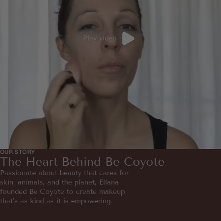
Play video
OUR STORY
The Heart Behind Be Coyote
Passionate about beauty that cares for
skin, animals, and the planet, Ellana
founded Be Coyote to create makeup
that’s as kind as it is empowering.