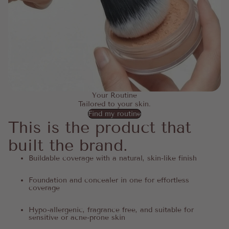
Your Routine
Tailored to your skin.
Find my routine
This is the product that
built the brand.
Buildable coverage with a natural, skin-like finish
Foundation and concealer in one for effortless
coverage
Hypo-allergenic, fragrance free, and suitable for
sensitive or acne-prone skin