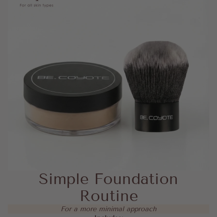
Simple Foundation
Routine
For a more minimal approach