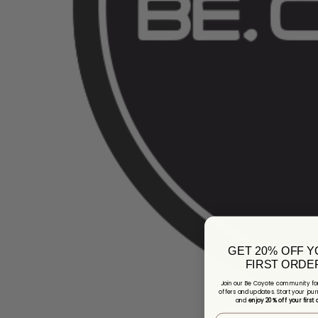
GET 20% OFF 
FIRST ORDE
Join our Be Coyote community for
offers and updates. Start your jour
and
enjoy 20% off your first 