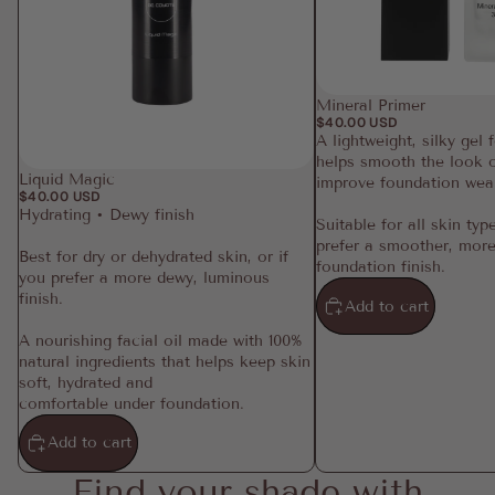
Mineral Primer
$40.00 USD
A lightweight, silky gel 
helps smooth the look o
Liquid Magic
improve foundation wea
$40.00 USD
Hydrating • Dewy finish
Suitable for all skin typ
prefer a smoother, more
Best for dry or dehydrated skin, or if
foundation finish.
you prefer a more dewy, luminous
finish.
Add to cart
A nourishing facial oil made with 100%
natural ingredients that helps keep skin
soft, hydrated and
comfortable under foundation.
Add to cart
Find your shade with