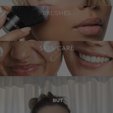
BRUSHES
SKIN CARE