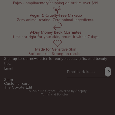
Enjoy complimentary shipping on orders over $99
Vegan & Cruelty-Free Makeup
Zero animal testing. Zero animal ingredients.
7-Day Money Back Guarantee
If it’s not right for your skin, return it within 7 days.
Made for Sensitive Skin
Soft on skin. Strong on results.
Sign up to our newsletter for early access, gifts, and beauty
tips.
Email
Refund policy
Privacy policy
Shop
Customer care
Terms of service
The Coyote Edit
© 2026
Be Coyote
,
Powered by Shopify
Terms and Policies