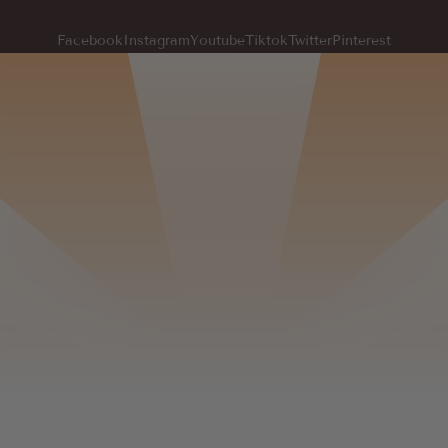
Facebook
Instagram
Youtube
Tiktok
Twitter
Pinterest