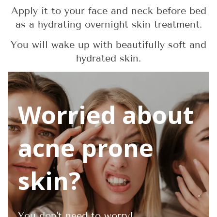
Apply it to your face and neck before bed
as a hydrating overnight skin treatment.
You will wake up with beautifully soft and
hydrated skin.
Worried about
acne prone
skin?
You don't need to worry!