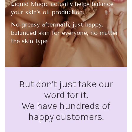
Liquid Magic actually helps balance
your skin's oil production.
No greasy aftermath; just happy,
balanced skin for everyone, no matter
the skin type
But don't just take our
word for it.
We have hundreds of
happy customers.