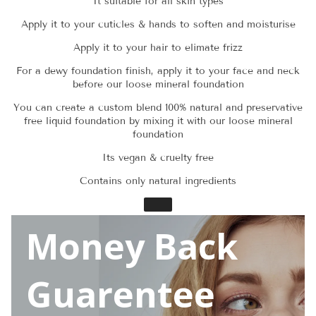
It suitable for all skin types
Apply it to your cuticles & hands to soften and moisturise
Apply it to your hair to elimate frizz
For a dewy foundation finish, apply it to your face and neck
before our loose mineral foundation
You can create a custom blend 100% natural and preservative
free liquid foundation by mixing it with our loose mineral
foundation
Its vegan & cruelty free
Contains only natural ingredients
Money Back
Guarentee