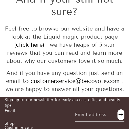
sure?
Feel free to browse our website and have a
look at the Liquid magic product page
(click here)
, we have heaps of 5 star
reviews that you can read and learn more
about why our customers love it so much.
And if you have any question just send an
email to
customerservice@becoyote.com
,
we are happy to answer all your questions.
Sign up to our newsletter for early access, gifts, and beauty
tips.
Email
Refund policy
Privacy policy
Shop
Customer care