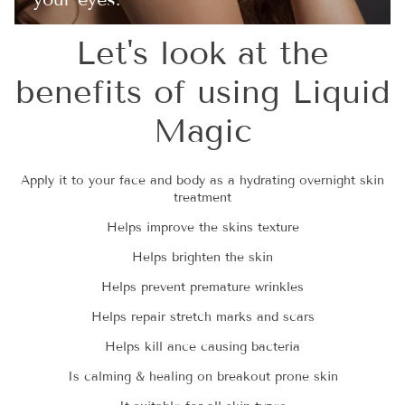
Let's look at the
benefits of using Liquid
Magic
Apply it to your face and body as a hydrating overnight skin
treatment
Helps improve the skins texture
Helps brighten the skin
Helps prevent premature wrinkles
Helps repair stretch marks and scars
Helps kill ance causing bacteria
Is calming & healing on breakout prone skin