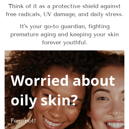
Think of it as a protective shield against
free radicals, UV damage, and daily stress.
It's your go-to guardian, fighting
premature aging and keeping your skin
forever youthful.
Worried about
oily skin?
Fear not!