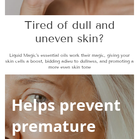
Tired of dull and
uneven skin?
Liquid Magic's essential oils work their magic, giving your
skin cells a boost, bidding adieu to dullness, and promoting a
more even skin tone
Helps prevent
premature