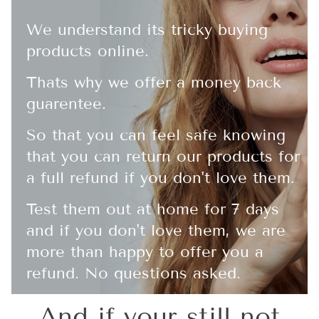
We understand its tricky buying
products online.
Thats why we offer a money back
guarentee.
So that you can feel safe knowing
that you can return our products for
a full refund if you don't love them.
Test them out at home for 7 days
and if you don't love them, we are
more than happy to offer you a
refund. No questions asked.
And if your still not