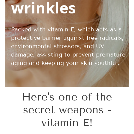
wrinkles
Packed with vitamin E, which acts as a
protective barrier against free radicals,
environmental stressors, and UV
damage, assisting to prevent premature
aging and keeping your skin youthful.
Here's one of the
secret weapons -
vitamin E!