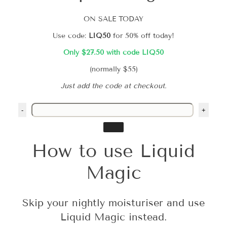
ON SALE TODAY
Use code:
LIQ50
for 50% off today!
Only $27.50 with code LIQ50
(normally $55)
Just add the code at checkout.
-
+
How to use Liquid
Magic
Skip your nightly moisturiser and use
Liquid Magic instead.