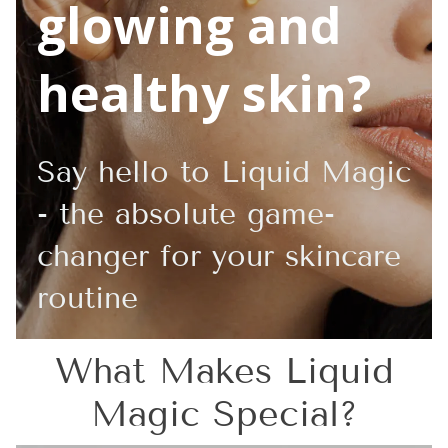
glowing and
healthy skin?
Say hello to Liquid Magic
- the absolute game-
changer for your skincare
routine
What Makes Liquid
Magic Special?