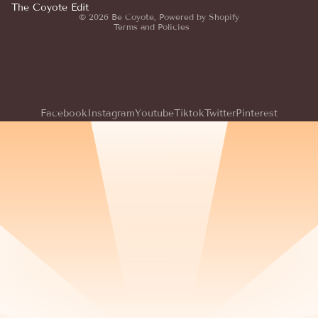
Terms of service
The Coyote Edit
© 2026
Be Coyote
,
Powered by Shopify
Terms and Policies
Facebook
Instagram
Youtube
Tiktok
Twitter
Pinterest