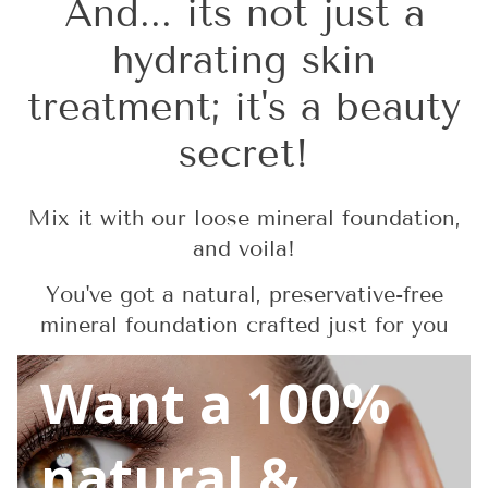
And... its not just a
hydrating skin
treatment; it's a beauty
secret!
Mix it with our loose mineral foundation,
and voila!
You've got a natural, preservative-free
mineral foundation crafted just for you
Want a 100%
natural &