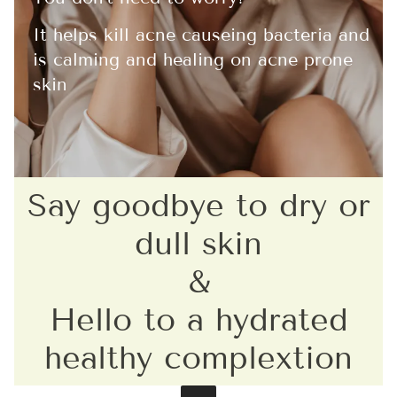
It helps kill acne causeing bacteria and
is calming and healing on acne prone
skin
Say goodbye to dry or
dull skin
&
Hello to a hydrated
healthy complextion