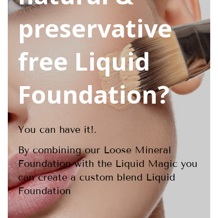
preservative
free Liquid
Foundation?
You can have it!.
By combining our Loose Mineral
Foundation with the Liquid Magic you
can create a custom blend Liquid
Foundation