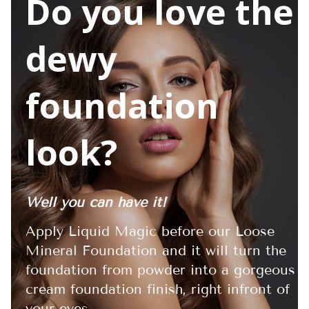
Do you love the
dewy
foundation
look?
Well you can have it!
Apply Liquid Magic before our Loose
Mineral Foundation and it will turn the
foundation from powder into a gorgeous
cream foundation finish, right infront of
your eyes.