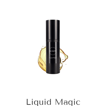
Liquid Magic