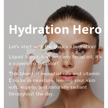
Hydration Hero
Let's start with the basics - hydration!
Liquid Magic isn't just any facial oil; it's
a superhero hydrator!
This blend of essential oils and vitamin
E locks in moisture, leaving your skin
soft, supple, and naturally radiant
throughout the day.