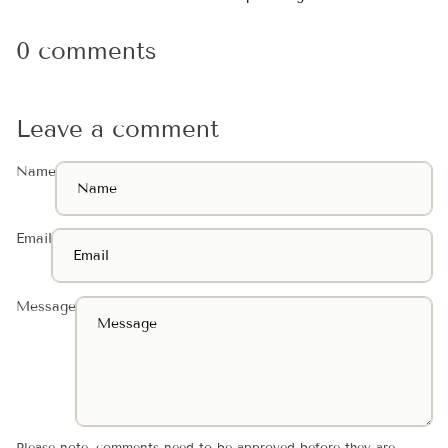
0 comments
Leave a comment
Name
Email
Message
Please note, comments need to be approved before they are