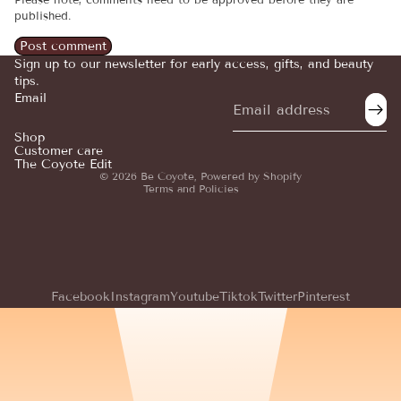
published.
Post comment
Sign up to our newsletter for early access, gifts, and beauty
tips.
Email
Refund policy
Privacy policy
Shop
Customer care
Terms of service
The Coyote Edit
© 2026
Be Coyote
,
Powered by Shopify
Terms and Policies
Facebook
Instagram
Youtube
Tiktok
Twitter
Pinterest