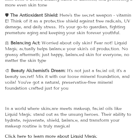
more even skin tone
🛡️
The Antioxidant Shield:
Here's the secret weapon - vitamin
E! Think of it as a protective shield against free radicals, UV
damage, and daily stress. It's your go-to guardian, fighting
premature aging and keeping your skin forever youthful.
⚖️
Balancing Act:
Worried about oily skin? Fear not! Liquid
Magic actually helps balance your skin's oil production. No
greasy aftermath; just happy, balanced skin for everyone, no
matter the skin type
🎨
Beauty Alchemist's Dream:
It's not just a facial oil; it's a
beauty secret! Mix it with our loose mineral foundation, and
voila! You've got a natural, preservative-free mineral
foundation crafted just for you
In a world where skincare meets makeup, facial oils like
Liquid Magic stand out as the unsung heroes. Their ability to
hydrate, rejuvenate, shield, balance, and transform your
makeup routine is truly magical
Click here to learn more about Liquid Magic