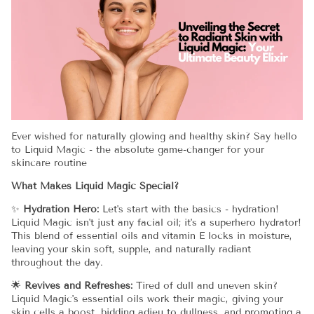
Ever wished for naturally glowing and healthy skin? Say hello
to Liquid Magic - the absolute game-changer for your
skincare routine
What Makes Liquid Magic Special?
✨
Hydration Hero:
Let's start with the basics - hydration!
Liquid Magic isn't just any facial oil; it's a superhero hydrator!
This blend of essential oils and vitamin E locks in moisture,
leaving your skin soft, supple, and naturally radiant
throughout the day.
🌟
Revives and Refreshes:
Tired of dull and uneven skin?
Liquid Magic's essential oils work their magic, giving your
skin cells a boost, bidding adieu to dullness, and promoting a