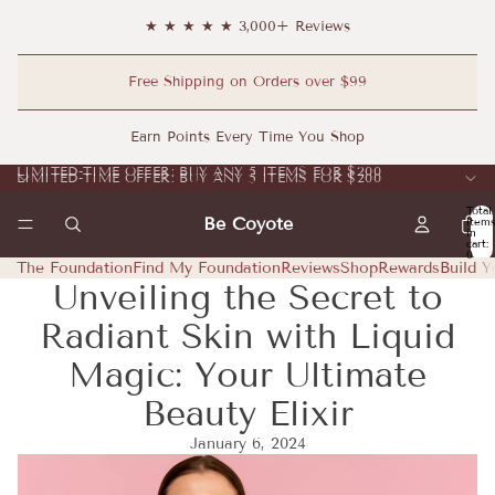
★ ★ ★ ★ ★ 3,000+ Reviews
Free Shipping on Orders over $99
Earn Points Every Time You Shop
LIMITED-TIME OFFER: BUY ANY 5 ITEMS FOR $200
LIMITED-TIME OFFER: BUY ANY 5 ITEMS FOR $200
Total
Be Coyote
item
in
cart:
0
The Foundation
Find My Foundation
Reviews
Shop
Rewards
Build Y
Unveiling the Secret to
Radiant Skin with Liquid
Magic: Your Ultimate
Beauty Elixir
January 6, 2024