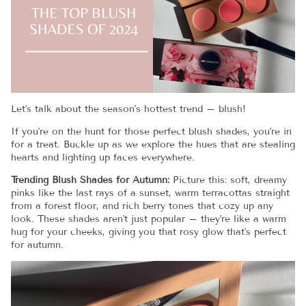
Let's talk about the season's hottest trend – blush!
If you're on the hunt for those perfect blush shades, you're in
for a treat. Buckle up as we explore the hues that are stealing
hearts and lighting up faces everywhere.
Trending Blush Shades for Autumn:
Picture this: soft, dreamy
pinks like the last rays of a sunset, warm terracottas straight
from a forest floor, and rich berry tones that cozy up any
look. These shades aren't just popular – they're like a warm
hug for your cheeks, giving you that rosy glow that's perfect
for autumn.