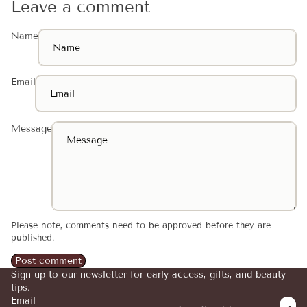
Leave a comment
Name
Email
Message
Please note, comments need to be approved before they are
published.
Post comment
Sign up to our newsletter for early access, gifts, and beauty
tips.
Email
Refund policy