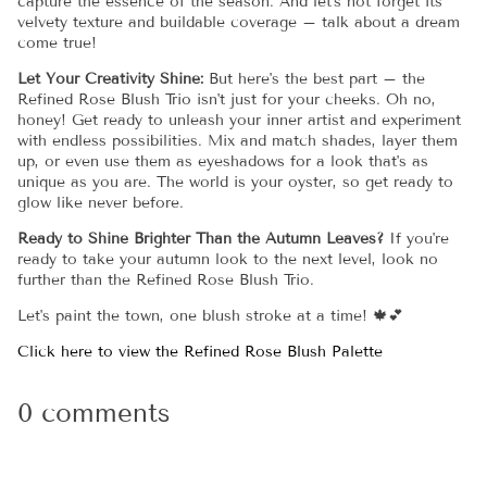
capture the essence of the season. And let's not forget its
velvety texture and buildable coverage – talk about a dream
come true!
Let Your Creativity Shine:
But here's the best part – the
Refined Rose Blush Trio isn't just for your cheeks. Oh no,
honey! Get ready to unleash your inner artist and experiment
with endless possibilities. Mix and match shades, layer them
up, or even use them as eyeshadows for a look that's as
unique as you are. The world is your oyster, so get ready to
glow like never before.
Ready to Shine Brighter Than the Autumn Leaves?
If you're
ready to take your autumn look to the next level, look no
further than the Refined Rose Blush Trio.
Let's paint the town, one blush stroke at a time! 🍁💕
Click here to view the Refined Rose Blush Palette
0 comments