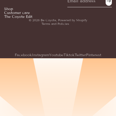
Privacy policy
Shop
Customer care
Terms of service
The Coyote Edit
© 2026
Be Coyote
,
Powered by Shopify
Terms and Policies
Facebook
Instagram
Youtube
Tiktok
Twitter
Pinterest