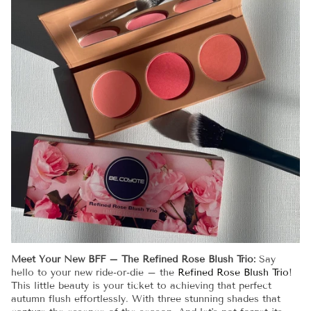
Meet Your New BFF – The Refined Rose Blush Trio:
Say
hello to your new ride-or-die – the
Refined Rose Blush Trio
!
This little beauty is your ticket to achieving that perfect
autumn flush effortlessly. With three stunning shades that