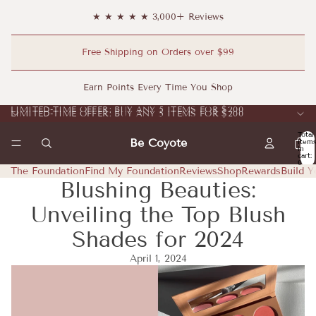
★ ★ ★ ★ ★ 3,000+ Reviews
Free Shipping on Orders over $99
Earn Points Every Time You Shop
LIMITED-TIME OFFER: BUY ANY 5 ITEMS FOR $200
LIMITED-TIME OFFER: BUY ANY 5 ITEMS FOR $200
Total
Be Coyote
item
in
cart:
0
The Foundation
Find My Foundation
Reviews
Shop
Rewards
Build Y
Blushing Beauties:
Unveiling the Top Blush
Shades for 2024
April 1, 2024