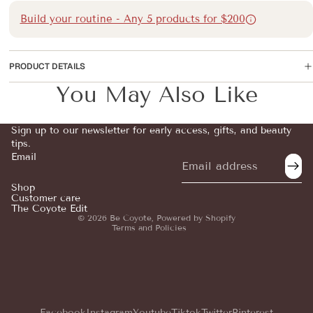
Build your routine - Any 5 products for $200
PRODUCT DETAILS
You May Also Like
Sign up to our newsletter for early access, gifts, and beauty
tips.
Email
Refund policy
Privacy policy
Shop
Customer care
Terms of service
The Coyote Edit
© 2026
Be Coyote
,
Powered by Shopify
Terms and Policies
Facebook
Instagram
Youtube
Tiktok
Twitter
Pinterest