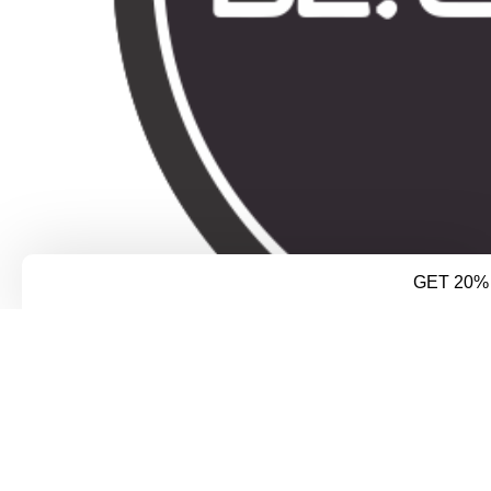
GET 20%