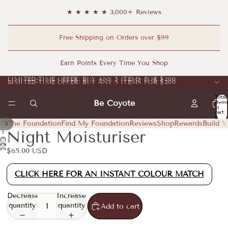
★ ★ ★ ★ ★ 3,000+ Reviews
Free Shipping on Orders over $99
Earn Points Every Time You Shop
LIMITED-TIME OFFER: BUY ANY 5 ITEMS FOR $200
LIMITED-TIME OFFER: BUY ANY 5 ITEMS FOR $200
Total
Be Coyote
item
in
cart:
0
/
The Foundation
Find My Foundation
Reviews
Shop
Rewards
Build Y
1
3
Night Moisturiser
Open
Open
image
Open
$65.00 USD
image
in
image
in
full
in
CLICK HERE FOR AN INSTANT COLOUR MATCH
full
screen
full
screen
screen
Decrease
Increase
quantity
quantity
Add to cart