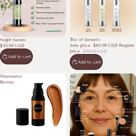
SALE
Trio of Serum's
Night Serum
Sale price
$83.00 USD
Regular
$33.00 USD
price
$98.00 USD
Add to cart
Add to cart
Illuminator
All-
Bronze
In-
One
Mineral
Makeup
Kit