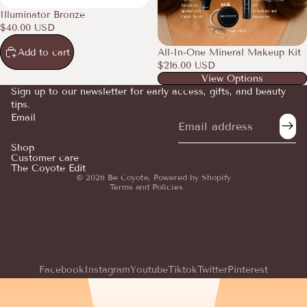
Illuminator Bronze
$40.00 USD
Add to cart
All-In-One Mineral Makeup Kit
$216.00 USD
View Options
Sign up to our newsletter for early access, gifts, and beauty
tips.
Email
Refund policy
Privacy policy
Shop
Customer care
Terms of service
The Coyote Edit
© 2026
Be Coyote
,
Powered by Shopify
Terms and Policies
Facebook
Instagram
Youtube
Tiktok
Twitter
Pinterest