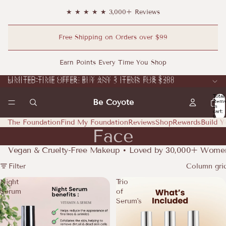
★ ★ ★ ★ ★ 3,000+ Reviews
Free Shipping on Orders over $99
Earn Points Every Time You Shop
LIMITED-TIME OFFER: BUY ANY 5 ITEMS FOR $200
LIMITED-TIME OFFER: BUY ANY 5 ITEMS FOR $200
Total
Be Coyote
item
in
cart:
0
The Foundation
Find My Foundation
Reviews
Shop
Rewards
Build Y
Face
Vegan & Cruelty-Free Makeup • Loved by 30,000+ Wome
Filter
Column gri
Night
Trio
Serum
of
Serum's